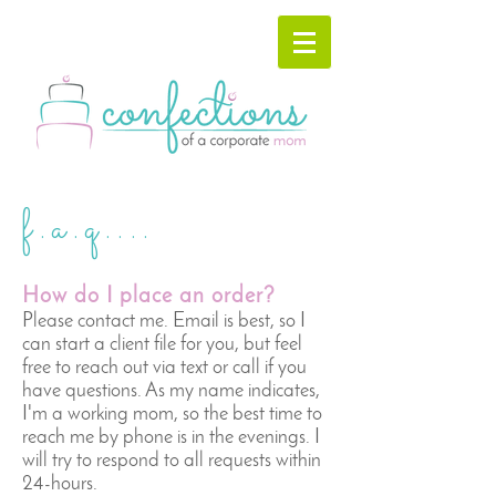
f.a.q....
How do I place an order?
​Please contact me. Email is best, so I
can start a client file for you, but feel
free to reach out via text or call if you
have questions. As my name indicates,
I'm a working mom, so the best time to
reach me by phone is in the evenings. I
will try to respond to all requests within
24-hours.