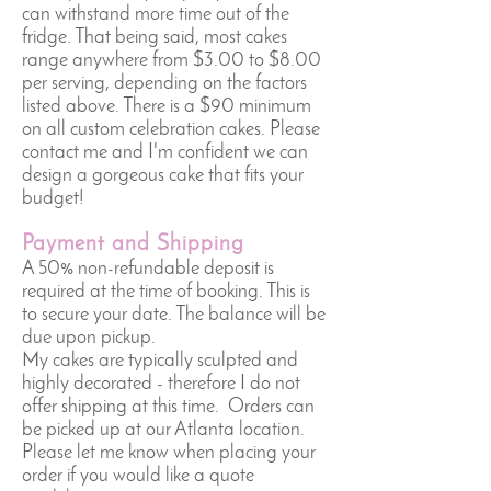
can withstand more time out of the
fridge. That being said, most cakes
range anywhere from $3.00 to $8.00
per serving, depending on the factors
listed above. There is a $90 minimum
on all custom celebration cakes. Please
contact me and I'm confident we can
design a gorgeous cake that fits your
budget!
Payment and Shipping
A 50% non-refundable deposit is
required at the time of booking. This is
to secure your date. The balance will be
due upon pickup.
My cakes are typically sculpted and
highly decorated - therefore I do not
offer shipping at this time. Orders can
be picked up at our Atlanta location.
Please let me know when placing your
order if you would like a quote