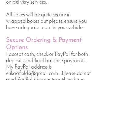
on delivery services.
All cakes will be quite secure in
wrapped boxes but please ensure you
have adequate room in your vehicle.
Secure Ordering & Payment
Options
I accept cash, check or PayPal for both
deposits and final balance payments.
My PayPal address is
erikaafields@gmail.com
. Please do not
send PayPal payments until we have
finalized arrangements and you have
received an email confirmation from
me.
Returns & Refunds
The booking deposit is non-refundable,
but I will do everything I can to arrange
for a different date if that is the