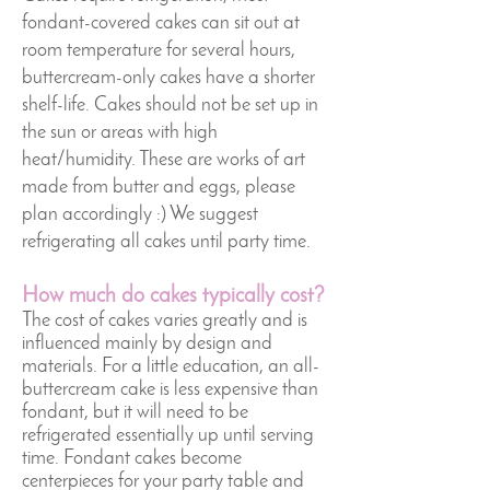
fondant-covered cakes can sit out at
room temperature for several hours,
buttercream-only cakes have a shorter
shelf-life. Cakes should not be set up in
the sun or areas with high
heat/humidity. These are works of art
made from butter and eggs, please
plan accordingly :) We suggest
refrigerating all cakes until party time.
How much do cakes typically cost?
The cost of cakes varies greatly and is
influenced mainly by design and
materials. For a little education, an all-
buttercream cake is less expensive than
fondant, but it will need to be
refrigerated essentially up until serving
time. Fondant cakes become
centerpieces for your party table and