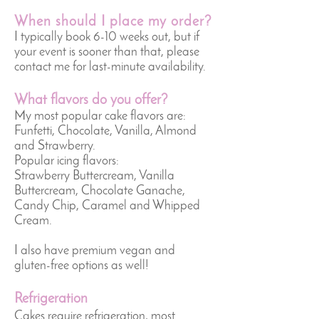
When should I place my order?
I typically book 6-10 weeks out, but if
your event is sooner than that, please
contact me for last-minute availability.
What flavors do you offer?
My most popular cake flavors are:
Funfetti, Chocolate, Vanilla, Almond
and Strawberry.
Popular icing flavors:
Strawberry Buttercream, Vanilla
Buttercream, Chocolate Ganache,
Candy Chip, Caramel and Whipped
Cream.
I also have premium vegan and
gluten-free options as well!
Refrigeration
Cakes require refrigeration, most